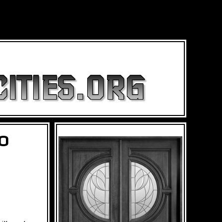
ITIES.ORG
TO