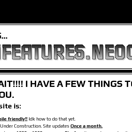
..
FEATURES.NEOC
IT!!!! I HAVE A FEW THINGS 
OU.
ite is:
le friendly!!
Idk how to do that yet.
 Under Construction. Site updates
Once a month.