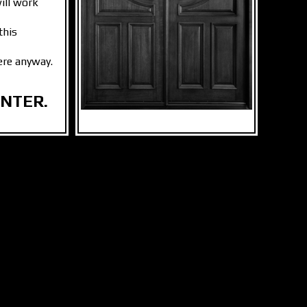
ill work
this
ere anyway.
ENTER.