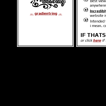
Best vie
anywhere 
Incredibl
←
gradientring
→
website i
Intended 
i mean.. 
IF THATS
or click
here
if 