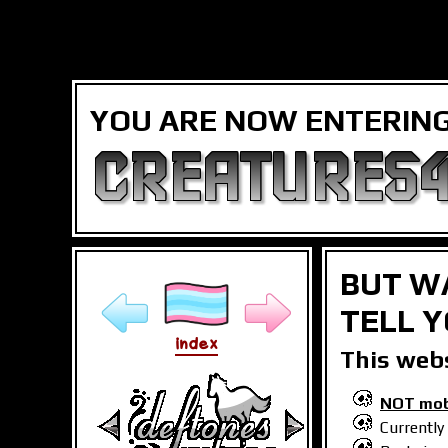
YOU ARE NOW ENTERING.
CREATURES4
BUT WA
TELL Y
index
This webs
NOT mobi
Currently