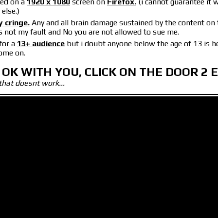
wed on a
1920 x 1080
screen on
Firefox.
(i cannot guarantee it w
else.)
y cringe.
Any and all brain damage sustained by the content on 
s not my fault and No you are not allowed to sue me.
for a
13+ audience
but i doubt anyone below the age of 13 is h
come on.
 OK WITH YOU, CLICK ON THE DOOR 2 
that doesnt work...